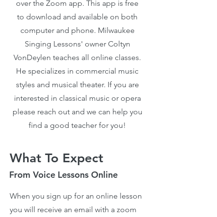
over the Zoom app. This app is free
to download and available on both
computer and phone. Milwaukee
Singing Lessons' owner Coltyn
VonDeylen teaches all online classes.
He specializes in commercial music
styles and musical theater. If you are
interested in classical music or opera
please reach out and we can help you
find a good teacher for you!
What To Expect
From Voice Lessons Online
When you sign up for an online lesson
you will receive an email with a zoom