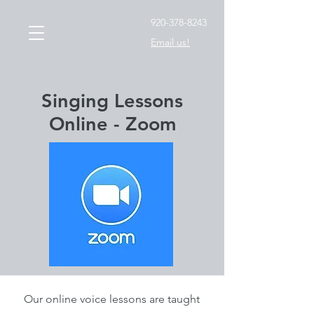
920-378-8243
Email us!
Singing Lessons
Online - Zoom
Our online voice lessons are taught