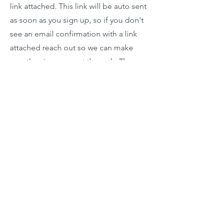
link attached. This link will be auto sent
as soon as you sign up, so if you don't
see an email confirmation with a link
attached reach out so we can make
sure the sign up went through. The
lessons will go very similar to an in
person lesson with the exception of
piano accompaniment being difficult
due to internet lag or latency. Many
accompaniments will be done with
online instrumental tracks.
Email us
920-378-8243