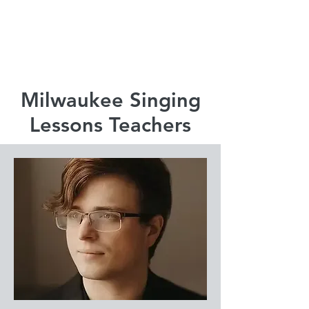
920-378-8243
Email us!
Milwaukee Singing
Lessons Teachers