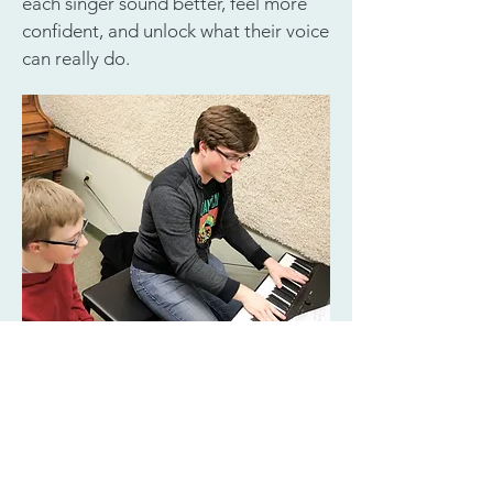
each singer sound better, feel more
confident, and unlock what their voice
can really do.
Member of the National Association
of Teachers of Singing