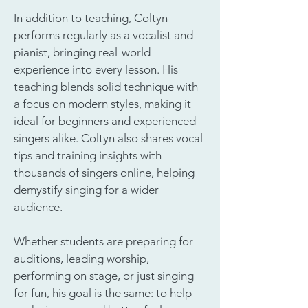
In addition to teaching, Coltyn
performs regularly as a vocalist and
pianist, bringing real-world
experience into every lesson. His
teaching blends solid technique with
a focus on modern styles, making it
ideal for beginners and experienced
singers alike. Coltyn also shares vocal
tips and training insights with
thousands of singers online, helping
demystify singing for a wider
audience.
Whether students are preparing for
auditions, leading worship,
performing on stage, or just singing
for fun, his goal is the same: to help