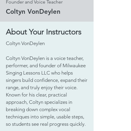
Founder and Voice Teacher
Coltyn VonDeylen
About Your Instructors
Coltyn VonDeylen
Coltyn VonDeylen is a voice teacher,
performer, and founder of Milwaukee
Singing Lessons LLC who helps
singers build confidence, expand their
range, and truly enjoy their voice.
Known for his clear, practical
approach, Coltyn specializes in
breaking down complex vocal
techniques into simple, usable steps,
so students see real progress quickly.