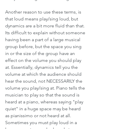
Another reason to use these terms, is 
that loud means play/sing loud, but 
dynamics are a bit more fluid than that. 
Its difficult to explain without someone 
having been a part of a large musical 
group before, but the space you sing 
in or the size of the group have an 
effect on the volume you should play 
at. Essentially, dynamics tell you the 
volume at which the audience should 
hear the sound, not NECESSARILY the 
volume you play/sing at. Piano tells the 
musician to play so that the sound is 
heard at a piano, whereas saying "play 
quiet" in a huge space may be heard 
as pianissimo or not heard at all. 
Sometimes you must play loud in a 