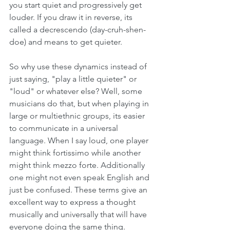
you start quiet and progressively get 
louder. If you draw it in reverse, its 
called a decrescendo (day-cruh-shen-
doe) and means to get quieter.
So why use these dynamics instead of 
just saying, "play a little quieter" or 
"loud" or whatever else? Well, some 
musicians do that, but when playing in 
large or multiethnic groups, its easier 
to communicate in a universal 
language. When I say loud, one player 
might think fortissimo while another 
might think mezzo forte. Additionally 
one might not even speak English and 
just be confused. These terms give an 
excellent way to express a thought 
musically and universally that will have 
everyone doing the same thing. 