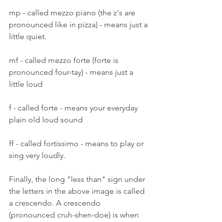
mp - called mezzo piano (the z's are 
pronounced like in pizza) - means just a 
little quiet.
mf - called mezzo forte (forte is 
pronounced four-tay) - means just a 
little loud
f - called forte - means your everyday 
plain old loud sound
ff - called fortissimo - means to play or 
sing very loudly.
Finally, the long "less than" sign under 
the letters in the above image is called 
a crescendo. A crescendo 
(pronounced cruh-shen-doe) is when 