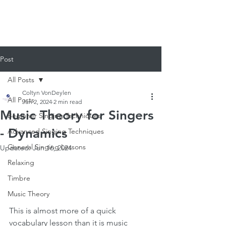
920-378-8243
Email us!
Post
All Posts
Coltyn VonDeylen
All Posts
Jun 2, 2024
2 min read
Music Theory for Singers
Beginner Singing Techniques
- Dynamics
Advanced Singing Techniques
General Singing Lessons
Updated:
Jun 16, 2024
Relaxing
Timbre
Music Theory
This is almost more of a quick 
vocabulary lesson than it is music 