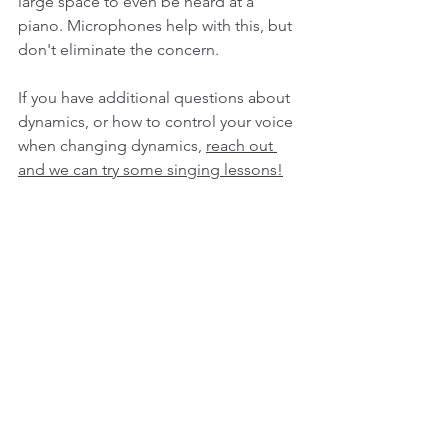
large space to even be heard at a 
piano. Microphones help with this, but 
don't eliminate the concern.
If you have additional questions about 
dynamics, or how to control your voice 
when changing dynamics, 
reach out 
and we can try some singing lessons!
Music Theory
Music Theory
See All
Recent Posts