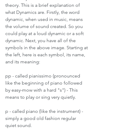
theory. This is a brief explanation of 
what Dynamics are. Firstly, the word 
dynamic, when used in music, means 
the volume of sound created. So you 
could play at a loud dynamic or a soft 
dynamic. Next, you have all of the 
symbols in the above image. Starting at 
the left, here is each symbol, its name, 
and its meaning:
pp - called pianissimo (pronounced 
like the beginning of piano followed 
by easy-mow with a hard "s") - This 
means to play or sing very quietly.
p - called piano (like the instrument) - 
simply a good old fashion regular 
quiet sound.