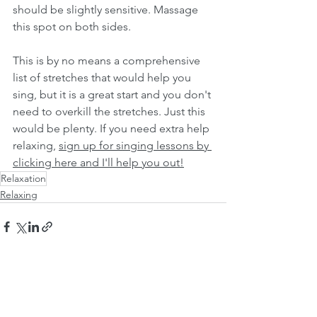
should be slightly sensitive. Massage 
this spot on both sides. 
This is by no means a comprehensive 
list of stretches that would help you 
sing, but it is a great start and you don't 
need to overkill the stretches. Just this 
would be plenty. If you need extra help 
relaxing, 
sign up for singing lessons by 
clicking here and I'll help you out!
Relaxation
Relaxing
See All
Recent Posts