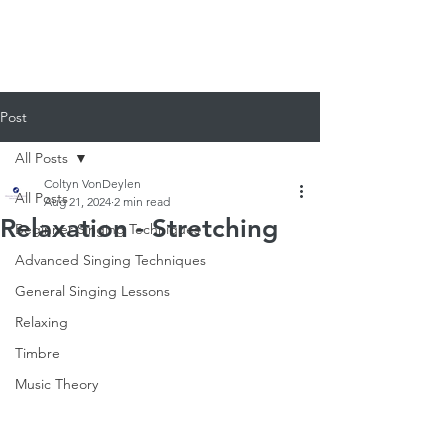
920-378-8243
Email us!
Post
All Posts
Coltyn VonDeylen
All Posts
Aug 21, 2024
2 min read
Relaxation - Stretching
Beginner Singing Techniques
Advanced Singing Techniques
General Singing Lessons
Relaxing
Timbre
Music Theory