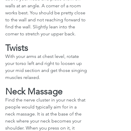
walls at an angle. A corner of a room 
works best. You should be pretty close 
to the wall and not reaching forward to 
find the wall. Slightly lean into the 
corner to stretch your upper back.
Twists
With your arms at chest level, rotate 
your torso left and right to loosen up 
your mid section and get those singing 
muscles relaxed. 
Neck Massage
Find the nerve cluster in your neck that 
people would typically aim for in a 
neck massage. It is at the base of the 
neck where your neck becomes your 
shoulder. When you press on it, it 