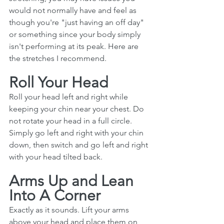
would not normally have and feel as 
though you're "just having an off day" 
or something since your body simply 
isn't performing at its peak. Here are 
the stretches I recommend.
Roll Your Head
Roll your head left and right while 
keeping your chin near your chest. Do 
not rotate your head in a full circle. 
Simply go left and right with your chin 
down, then switch and go left and right 
with your head tilted back. 
Arms Up and Lean 
Into A Corner
Exactly as it sounds. Lift your arms 
above your head and place them on 