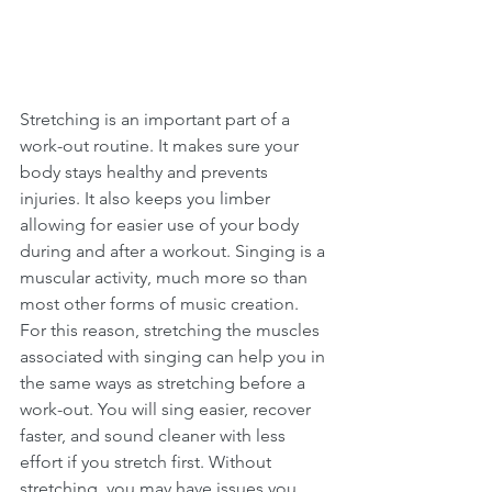
Stretching is an important part of a 
work-out routine. It makes sure your 
body stays healthy and prevents 
injuries. It also keeps you limber 
allowing for easier use of your body 
during and after a workout. Singing is a 
muscular activity, much more so than 
most other forms of music creation. 
For this reason, stretching the muscles 
associated with singing can help you in 
the same ways as stretching before a 
work-out. You will sing easier, recover 
faster, and sound cleaner with less 
effort if you stretch first. Without 
stretching, you may have issues you 