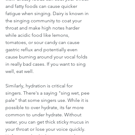
and fatty foods can cause quicker 
fatigue when singing. Dairy is known in 
the singing community to coat your 
throat and make high notes harder 
while acidic food like lemons, 
tomatoes, or sour candy can cause 
gastric reflux and potentially even 
cause burning around your vocal folds 
in really bad cases. If you want to sing 
well, eat well.
Similarly, hydration is critical for 
singers. There's a saying "sing wet, pee 
pale" that some singers use. While it is 
possible to over hydrate, its far more 
common to under hydrate. Without 
water, you can get thick sticky mucus in 
your throat or lose your voice quickly. 