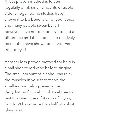
A less proven method is to semi-
regularly drink small amounts of apple 
cider vinegar. Some studies have 
shown it to be beneficial for your voice 
and many people swear by it. I 
however, have not personally noticed a 
difference and the studies are relatively 
recent that have shown positives. Feel 
free to try it! 
Another less proven method for help is 
a half shot of red wine before singing. 
The small amount of alcohol can relax 
the muscles in your throat and the 
small amount also prevents the 
dehydration from alcohol. Feel free to 
test this one to see if it works for you, 
but don't have more than half of a shot 
glass worth. 