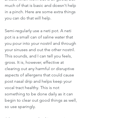
much of that is basic and doesn't help 
in a pinch. Here are some extra things 
you can do that will help.
Semi-regularly use a neti pot. A neti 
pot is a small can of saline water that 
you pour into your nostril and through 
your sinuses and out the other nostril. 
This sounds, and I can tell you feels, 
gross. It is, however, effective at 
clearing out any harmful or disruptive 
aspects of allergens that could cause 
post nasal drip and helps keep your 
vocal tract healthy. This is not 
something to be done daily as it can 
begin to clear out good things as well, 
so use sparingly. 