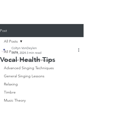
920-378-8243
Email us!
Post
All Posts
Coltyn VonDeylen
All Posts
Jul 8, 2024
3 min read
Vocal Health Tips
Beginner Singing Techniques
Advanced Singing Techniques
General Singing Lessons
Relaxing
Timbre
Music Theory