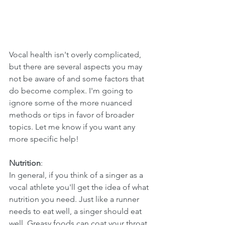
Vocal health isn't overly complicated, 
but there are several aspects you may 
not be aware of and some factors that 
do become complex. I'm going to 
ignore some of the more nuanced 
methods or tips in favor of broader 
topics. Let me know if you want any 
more specific help!
Nutrition
:
In general, if you think of a singer as a 
vocal athlete you'll get the idea of what 
nutrition you need. Just like a runner 
needs to eat well, a singer should eat 
well. Greasy foods can coat your throat 