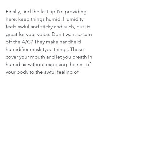
Finally, and the last tip I'm providing 
here, keep things humid. Humidity 
feels awful and sticky and such, but its 
great for your voice. Don't want to turn 
off the A/C? They make handheld 
humidifier mask type things. These 
cover your mouth and let you breath in 
humid air without exposing the rest of 
your body to the awful feeling of 
humidity. I know many singers who use 
these for about an hour before they 
sing to put themselves in optimal 
condition.
Want more help than just this? Check 
out chapter 4 of the book referenced 
below or 
sign up for voice lessons by 
clicking here.
 I've got more tips and 