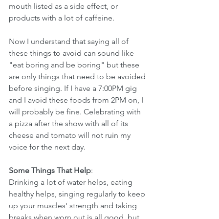
mouth listed as a side effect, or 
products with a lot of caffeine. 
Now I understand that saying all of 
these things to avoid can sound like 
"eat boring and be boring" but these 
are only things that need to be avoided 
before singing. If I have a 7:00PM gig 
and I avoid these foods from 2PM on, I 
will probably be fine. Celebrating with 
a pizza after the show with all of its 
cheese and tomato will not ruin my 
voice for the next day.
Some Things That Help
:
Drinking a lot of water helps, eating 
healthy helps, singing regularly to keep 
up your muscles' strength and taking 
breaks when worn out is all good, but 