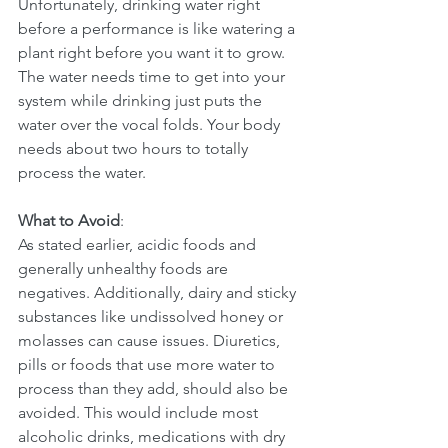
Unfortunately, drinking water right 
before a performance is like watering a 
plant right before you want it to grow. 
The water needs time to get into your 
system while drinking just puts the 
water over the vocal folds. Your body 
needs about two hours to totally 
process the water.
What to Avoid
:
As stated earlier, acidic foods and 
generally unhealthy foods are 
negatives. Additionally, dairy and sticky 
substances like undissolved honey or 
molasses can cause issues. Diuretics, 
pills or foods that use more water to 
process than they add, should also be 
avoided. This would include most 
alcoholic drinks, medications with dry 