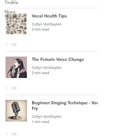
Timbre
Music
Vocal Health Tips
Theory
Coltyn VonDeylen
3 min read
The Female Voice Change
Coltyn VonDeylen
2 min read
Beginner Singing Technique - Vocal
Fry
Coltyn VonDeylen
1 min read