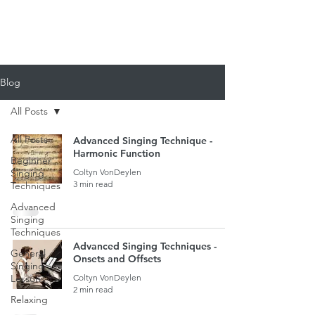
920-378-8243
Email us!
Blog
All Posts
All Posts
Advanced Singing Technique -
Harmonic Function
Beginner
Singing
Coltyn VonDeylen
3 min read
Techniques
Advanced
Singing
Techniques
Advanced Singing Techniques -
General
Onsets and Offsets
Singing
Lessons
Coltyn VonDeylen
2 min read
Relaxing