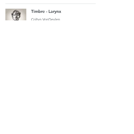
Timbre - Larynx
Coltyn VonDeylen
2 min read
6
/
13
Email us
920-378-8243
©2025 by Milwaukee Singing Lessons LLC.
Proudly created with Wix.com. Control Your
Voice!