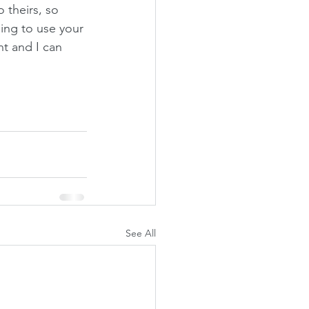
 theirs, so 
ing to use your 
t and I can 
See All