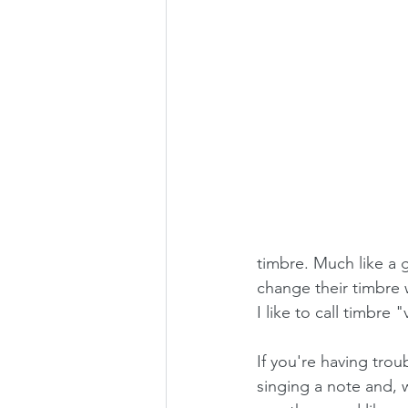
timbre. Much like a g
change their timbre w
I like to call timbre 
If you're having trou
singing a note and, w