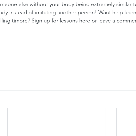
omeone else without your body being extremely similar to
ody instead of imitating another person! Want help learn
olling timbre?
 Sign up for lessons here
 or leave a commen