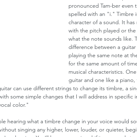
pronounced Tam-ber even t
spelled with an "i." Timbre i
character of a sound. It has
with the pitch played or the
what the note sounds like. T
difference between a guitar
playing the same note at t
for the same amount of time
musical characteristics. One
guitar and one like a piano, 
uitar can use different strings to change its timbre, a si
ith some simple changes that I will address in specific i
"vocal color."
ble hearing what a timbre change in your voice would sou
ithout singing any higher, lower, louder, or quieter, beg