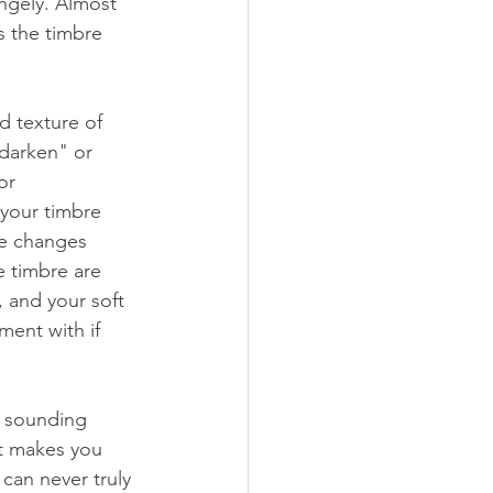
ngely. Almost 
s the timbre 
d texture of 
"darken" or 
or 
your timbre 
e changes 
 timbre are 
, and your soft 
ent with if 
g sounding 
at makes you 
can never truly 