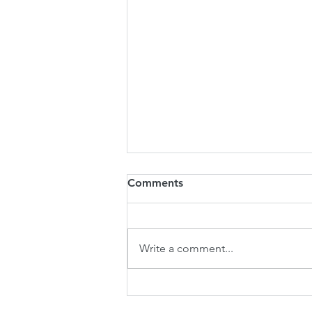
Comments
Write a comment...
Wheel of Timbre