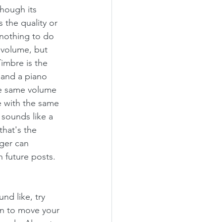
hough its 
s the quality or 
 nothing to do 
 volume, but 
imbre is the 
 and a piano 
he same volume 
 with the same 
 sounds like a 
that's the 
nger can 
n future posts. 
nd like, try 
in to move your 