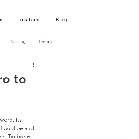
Email us!
920-378-8243
s
Locations
Blog
Relaxing
Timbre
ro to
 word. Its 
should be and 
ed. Timbre is 