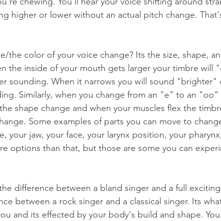
u're chewing. You'll hear your voice shifting around stra
ting higher or lower without an actual pitch change. That'
/the color of your voice change? Its the size, shape, an
n the inside of your mouth gets larger your timbre will 
 sounding. When it narrows you will sound "brighter" 
ing. Similarly, when you change from an "e" to an "oo" 
the shape change and when your muscles flex the timbr
change. Some examples of parts you can move to change
e, your jaw, your face, your larynx position, your pharynx
re options than that, but those are some you can experim
 the difference between a bland singer and a full excitin
rence between a rock singer and a classical singer. Its wh
you and its effected by your body's build and shape. You 