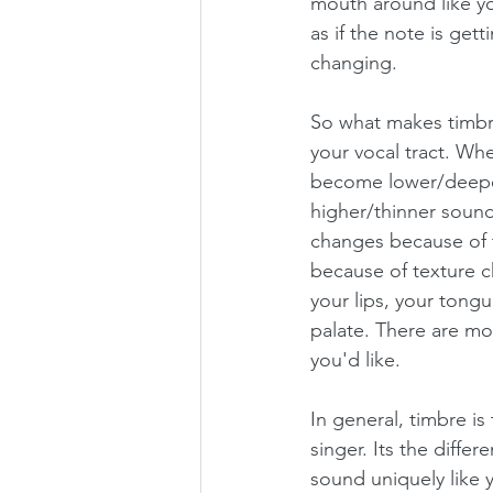
mouth around like yo
as if the note is get
changing. 
So what makes timbre
your vocal tract. Whe
become lower/deeper
higher/thinner sound
changes because of 
because of texture 
your lips, your tongu
palate. There are mo
you'd like. 
In general, timbre is
singer. Its the diffe
sound uniquely like 