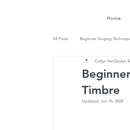
Log In
Home
All Posts
Beginner Singing Techniqu
Coltyn VonDeylen
M
Music Theory
Beginner
Timbre
Updated:
Jun 16, 2024