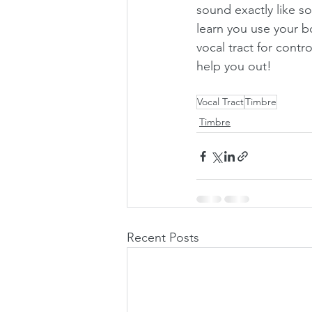
sound exactly like s
learn you use your b
vocal tract for contr
help you out!
Vocal Tract
Timbre
Timbre
Recent Posts