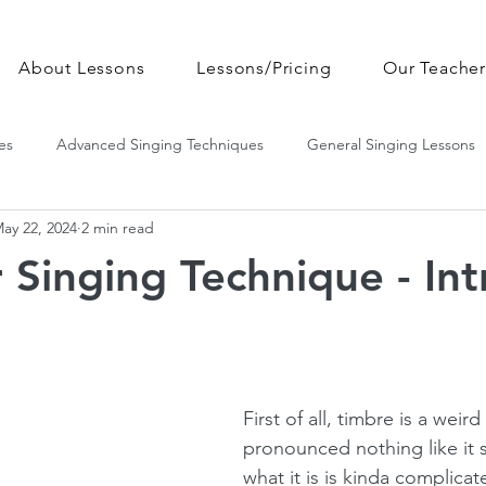
About Lessons
Lessons/Pricing
Our Teacher
es
Advanced Singing Techniques
General Singing Lessons
ay 22, 2024
2 min read
 Singing Technique - Int
First of all, timbre is a weird
pronounced nothing like it 
what it is is kinda complicat